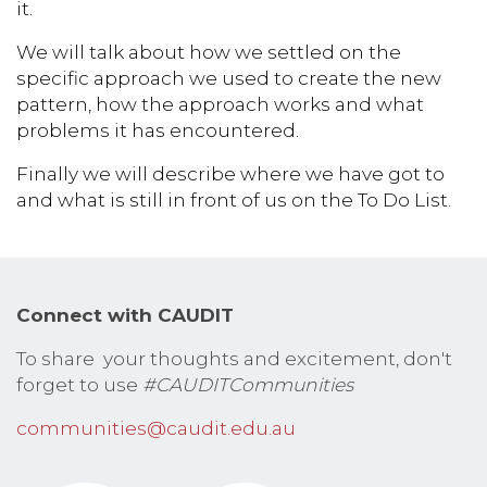
it.
We will talk about how we settled on the
specific approach we used to create the new
pattern, how the approach works and what
problems it has encountered.
Finally we will describe where we have got to
and what is still in front of us on the To Do List.
Connect with CAUDIT
To share your thoughts and excitement, don't
forget to use
#CAUDITCommunities
communities@caudit.edu.au