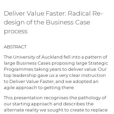
Deliver Value Faster: Radical Re-
design of the Business Case
process
ABSTRACT
The University of Auckland fell into a pattern of
large Business Cases proposing large Strategic
Programmes taking years to deliver value. Our
top leadership gave us a very clear instruction
to Deliver Value Faster, and we adopted an
agile approach to getting there.
This presentation recognises the pathology of
our starting approach and describes the
alternate reality we sought to create to replace