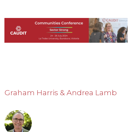
Graham Harris & Andrea Lamb