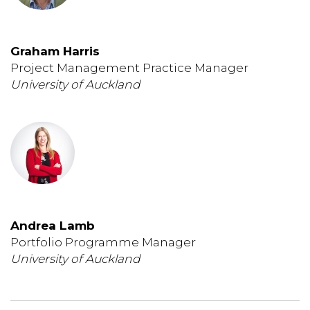
Graham Harris
Project Management Practice Manager
University of Auckland
Andrea Lamb
Portfolio Programme Manager
University of Auckland