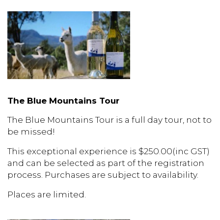
The Blue Mountains Tour
The Blue Mountains Tour is a full day tour, not to
be missed!
This exceptional experience is $250.00(inc GST)
and can be selected as part of the registration
process. Purchases are subject to availability.
Places are limited.