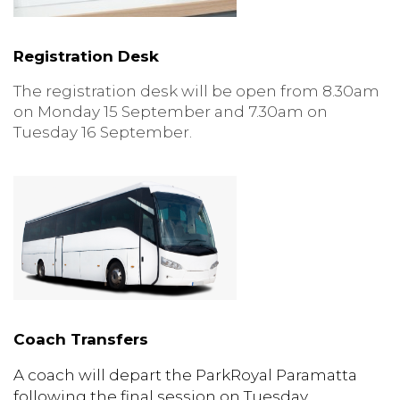
Registration Desk
The registration desk will be open from 8.30am
on Monday 15 September and 7.30am on
Tuesday 16 September.
Coach Transfers
A coach will
depart the ParkRoyal Paramatta
following the final session on Tuesday