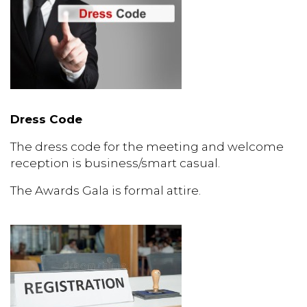
Dress Code
The dress code for the meeting and welcome
reception is business/smart casual.
The Awards Gala is formal attire.