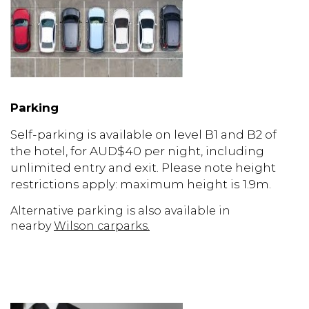
Parking
Self-parking is available on level B1 and B2 of
the hotel, for AUD$40 per night, including
unlimited entry and exit. Please note height
restrictions apply: maximum height is 1.9m.
Alternative parking is also available in
nearby
Wilson carparks
.