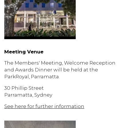
Meeting Venue
The Members' Meeting, Welcome Reception
and Awards Dinner will be held at the
ParkRoyal, Parramatta.
30 Phillip Street
Parramatta, Sydney
See here for further information