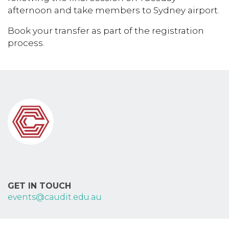
afternoon and take members to Sydney airport.
Book your transfer as part of the registration
process.
GET IN TOUCH
events@caudit.edu.au