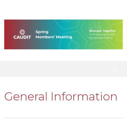
General Information